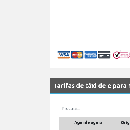
Tarifas de táxi de e pa
Agende agora
Orig