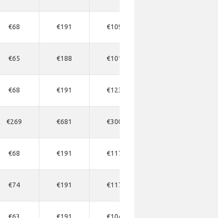
€68
€191
€109
€163
€1
€65
€188
€101
€163
€1
€68
€191
€123
€163
€1
€269
€681
€300
€545
€5
€68
€191
€117
€177
€1
€74
€191
€117
€177
€2
€63
€191
€104
€150
€1