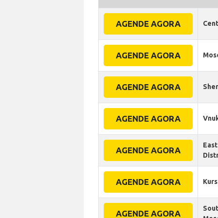
AGENDE AGORA
Cent
AGENDE AGORA
Mos
AGENDE AGORA
Sher
AGENDE AGORA
Vnuk
East
AGENDE AGORA
Dist
AGENDE AGORA
Kurs
Sout
AGENDE AGORA