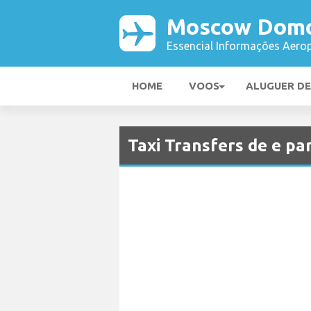
Moscow Domo
Essencial Informações Aerop
HOME
VOOS
ALUGUER D
Taxi Transfers de e 