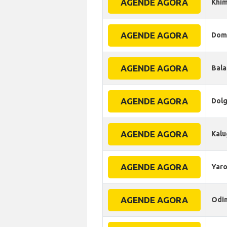
AGENDE AGORA
Khim
AGENDE AGORA
Dom
AGENDE AGORA
Bala
AGENDE AGORA
Dol
AGENDE AGORA
Kalu
AGENDE AGORA
Yaro
AGENDE AGORA
Odi