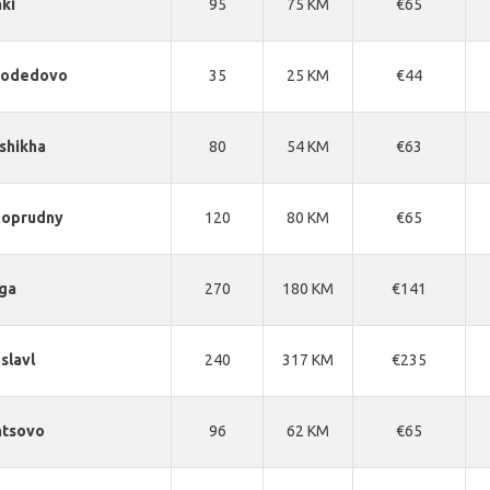
ki
95
75 KM
€65
odedovo
35
25 KM
€44
shikha
80
54 KM
€63
goprudny
120
80 KM
€65
ga
270
180 KM
€141
slavl
240
317 KM
€235
ntsovo
96
62 KM
€65