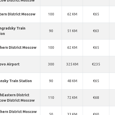
ow District Moscow
ern District Moscow
100
62 KM
€65
ngradsky Train
90
51 KM
€63
ion
hern District Moscow
100
62 KM
€65
ovo Airport
300
325 KM
€235
nsky Train Station
90
48 KM
€65
hEastern District
110
72 KM
€68
ow District Moscow
hern District Moscow
50
33 KM
€60