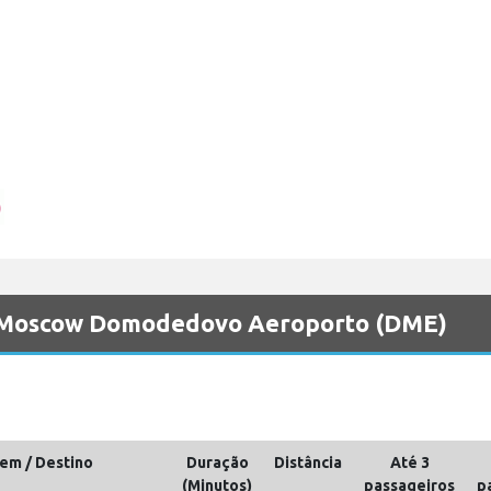
ra Moscow Domodedovo Aeroporto (DME)
em / Destino
Duração
Distância
Até 3
(Minutos)
passageiros
p