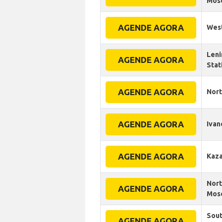
Mosc
AGENDE AGORA
West
Leni
AGENDE AGORA
Stat
AGENDE AGORA
Nort
AGENDE AGORA
Ivan
AGENDE AGORA
Kaza
Nort
AGENDE AGORA
Mosc
Sout
AGENDE AGORA