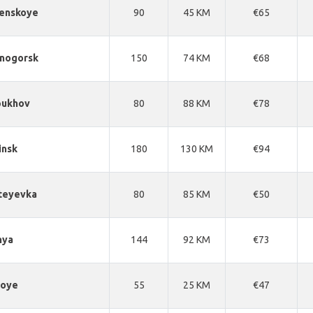
enskoye
90
45 KM
€65
snogorsk
150
74 KM
€68
pukhov
80
88 KM
€78
insk
180
130 KM
€94
teyevka
80
85 KM
€50
nya
144
92 KM
€73
noye
55
25 KM
€47