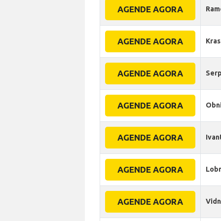
AGENDE AGORA
Ram
AGENDE AGORA
Kra
AGENDE AGORA
Ser
AGENDE AGORA
Obn
AGENDE AGORA
Ivan
AGENDE AGORA
Lob
AGENDE AGORA
Vid