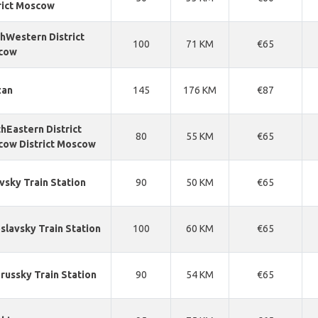
rict Moscow
hWestern District
100
71 KM
€65
cow
zan
145
176 KM
€87
hEastern District
80
55 KM
€65
ow District Moscow
vsky Train Station
90
50 KM
€65
slavsky Train Station
100
60 KM
€65
russky Train Station
90
54 KM
€65