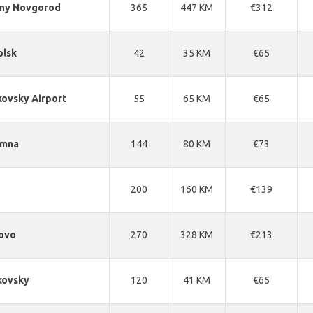
hny Novgorod
365
447 KM
€312
olsk
42
35 KM
€65
ovsky Airport
55
65 KM
€65
omna
144
80 KM
€73
200
160 KM
€139
ovo
270
328 KM
€213
kovsky
120
41 KM
€65