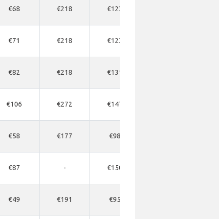
€68
€218
€123
€218
€2
€71
€218
€123
€163
€2
€82
€218
€131
€191
€2
€106
€272
€147
€191
€1
€58
€177
€98
€136
€1
€87
-
€150
€218
€2
€49
€191
€95
€191
-