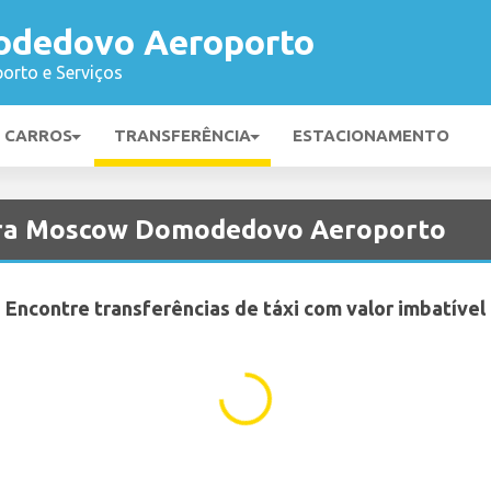
dedovo Aeroporto
orto e Serviços
E CARROS
TRANSFERÊNCIA
ESTACIONAMENTO
para Moscow Domodedovo Aeroporto
Encontre transferências de táxi com valor imbatível
...