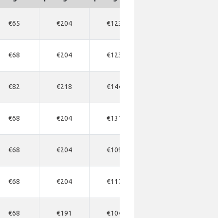
€65
€204
€123
€191
€2
€68
€204
€123
€191
€1
€82
€218
€144
€204
€2
€68
€204
€131
€177
€1
€68
€204
€109
€163
€1
€68
€204
€117
€163
€1
€68
€191
€104
€163
€1