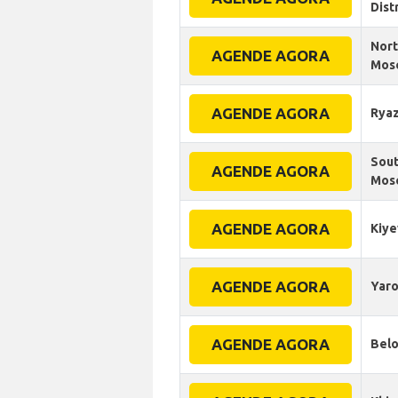
Dist
Nort
AGENDE AGORA
Mos
AGENDE AGORA
Rya
Sout
AGENDE AGORA
Mosc
AGENDE AGORA
Kiye
AGENDE AGORA
Yaro
AGENDE AGORA
Belo