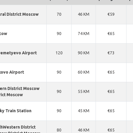
ral District Moscow
70
46 KM
€59
cow
90
74 KM
€65
emetyevo Airport
120
90 KM
€73
ovo Airport
90
60 KM
€65
ern District Moscow
90
55 KM
€65
rict Moscow
ky Train Station
90
45 KM
€65
hWestern District
80
46 KM
€65