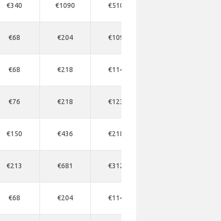
€340
€1090
€510
€518
€6
€68
€204
€109
€163
€1
€68
€218
€114
€218
€2
€76
€218
€123
€177
€2
€150
€436
€218
€245
€2
€213
€681
€312
€409
€4
€68
€204
€114
€177
€1