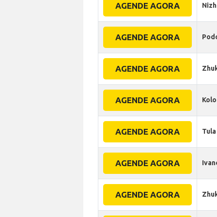
AGENDE AGORA
Niz
AGENDE AGORA
Pod
AGENDE AGORA
Zhuk
AGENDE AGORA
Kol
AGENDE AGORA
Tula
AGENDE AGORA
Ivan
AGENDE AGORA
Zhu