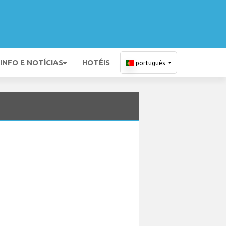
INFO E NOTÍCIAS
HOTÉIS
português