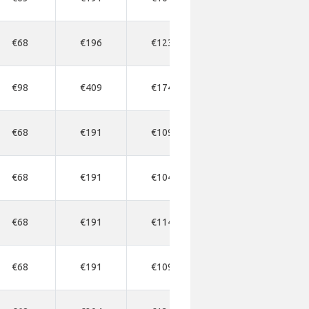
€68
€196
€123
€177
€1
€98
€409
€174
€272
€3
€68
€191
€109
€163
€1
€68
€191
€104
€163
€1
€68
€191
€114
€177
€1
€68
€191
€109
€163
€1