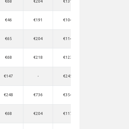
€68
€204
€131
€177
€1
€46
€191
€104
€163
€1
€65
€204
€114
€163
€1
€68
€218
€123
€177
-
€147
-
€245
€343
€3
€248
€736
€354
€567
€5
€68
€204
€117
€163
€1