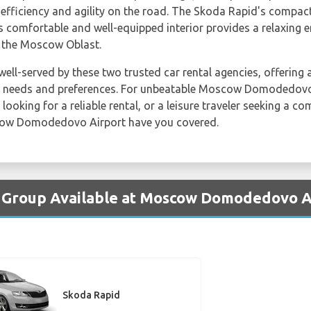
efficiency and agility on the road. The Skoda Rapid's compact 
its comfortable and well-equipped interior provides a relaxing
f the Moscow Oblast.
well-served by these two trusted car rental agencies, offering 
r needs and preferences. For unbeatable Moscow Domodedovo 
looking for a reliable rental, or a leisure traveler seeking a c
ow Domodedovo Airport have you covered.
y Group Available at Moscow Domodedovo A
Skoda Rapid