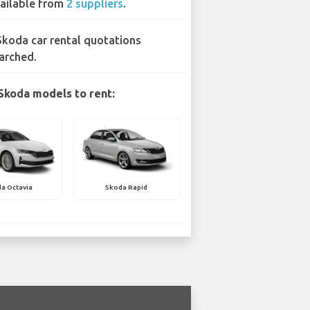
ailable from
2 suppliers
.
Skoda car rental quotations
arched.
Skoda models to rent:
a Octavia
Skoda Rapid