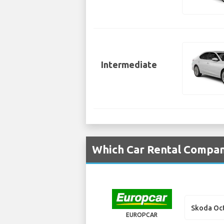
Intermediate
Which Car Rental Compan
Skoda Oc
EUROPCAR