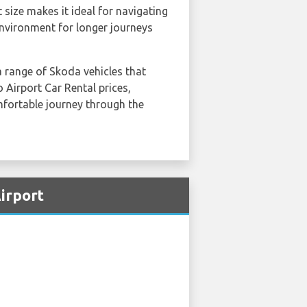
size makes it ideal for navigating
 environment for longer journeys
a range of Skoda vehicles that
Airport Car Rental prices,
omfortable journey through the
irport