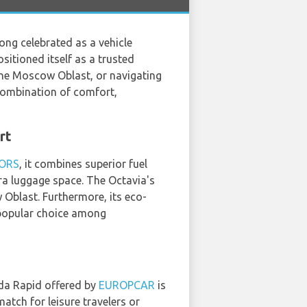
Long celebrated as a vehicle
sitioned itself as a trusted
 the Moscow Oblast, or navigating
combination of comfort,
rt
ORS
, it combines superior fuel
xtra luggage space. The Octavia's
 Oblast. Furthermore, its eco-
 popular choice among
da Rapid offered by
EUROPCAR
is
tch for leisure travelers or