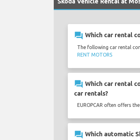
Skoda Vehicle Rental at M
question_answer
Which car rental 
The following car rental 
RENT MOTORS
question_answer
Which car rental 
car rentals?
EUROPCAR often offers th
question_answer
Which automatic S