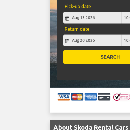
Pick-up date
Return date
SEARCH
About Skoda Rental Car