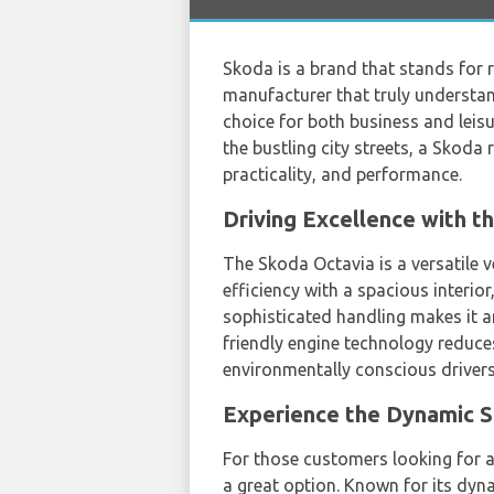
Skoda is a brand that stands for r
manufacturer that truly understan
choice for both business and leis
the bustling city streets, a Sko
practicality, and performance.
Driving Excellence with 
The Skoda Octavia is a versatile v
efficiency with a spacious interior
sophisticated handling makes it an
friendly engine technology reduc
environmentally conscious drivers
Experience the Dynamic 
For those customers looking for
a great option. Known for its dyn