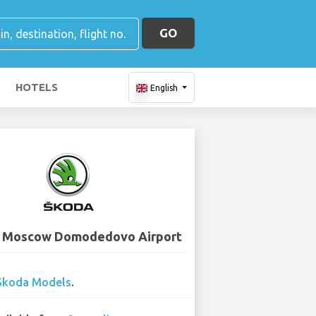
GO
HOTELS
English
- Moscow Domodedovo Airport
Skoda Models
.