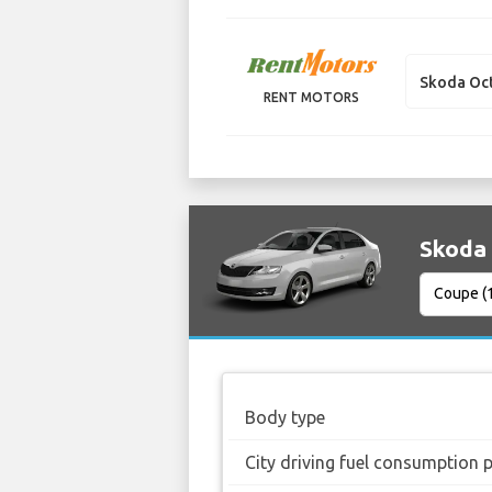
Skoda Oc
RENT MOTORS
Skoda 
Body type
City driving fuel consumption 