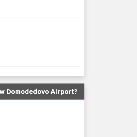
cow Domodedovo Airport?