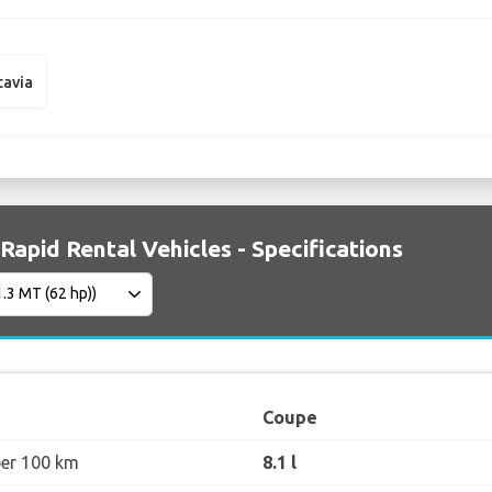
tavia
Rapid Rental Vehicles - Specifications
Coupe
per 100 km
8.1 l