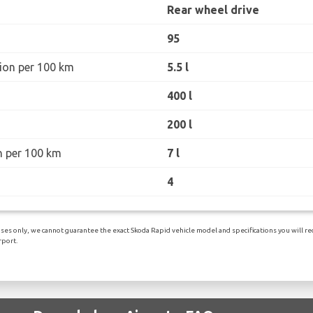
Rear wheel drive
95
ion per 100 km
5.5 l
400 l
200 l
n per 100 km
7 l
4
es only, we cannot guarantee the exact Skoda Rapid vehicle model and specifications you will rece
port.