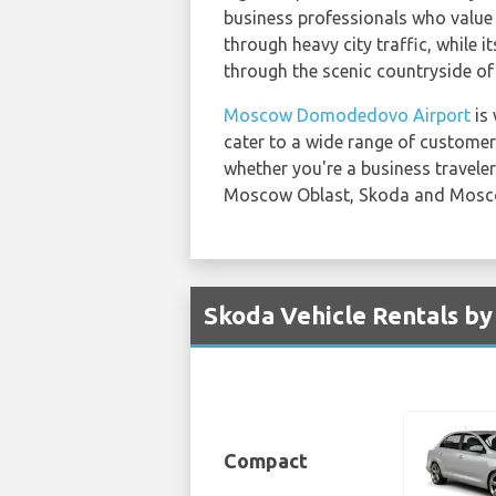
business professionals who value 
through heavy city traffic, while 
through the scenic countryside o
Moscow Domodedovo Airport
is 
cater to a wide range of custome
whether you're a business traveler 
Moscow Oblast, Skoda and Mosc
Skoda Vehicle Rentals b
Compact