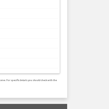
ive. For specific details you should check with the