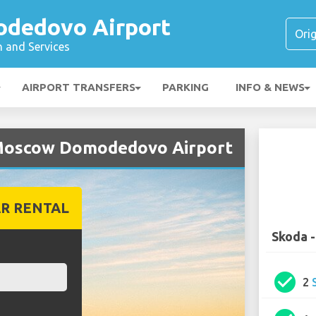
dedovo Airport
n and Services
AIRPORT TRANSFERS
PARKING
INFO & NEWS
 Moscow Domodedovo Airport
R RENTAL
Skoda 
check_circle
2