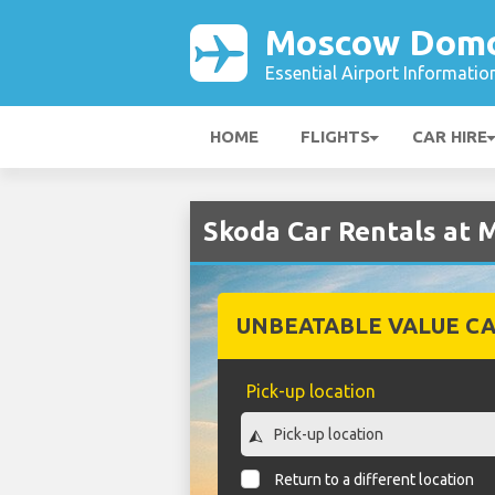
Moscow Domo
Essential Airport Informatio
HOME
FLIGHTS
CAR HIRE
Skoda Car Rentals at
UNBEATABLE VALUE CA
Pick-up location
Return to a different location