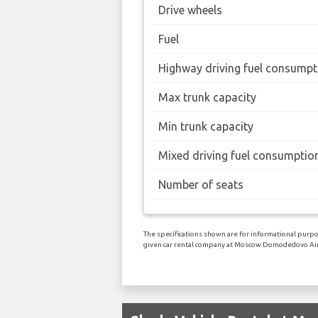
Drive wheels
Fuel
Highway driving fuel consumpt
Max trunk capacity
Min trunk capacity
Mixed driving fuel consumptio
Number of seats
The specifications shown are for informational purpos
given car rental company at Moscow Domodedovo Air