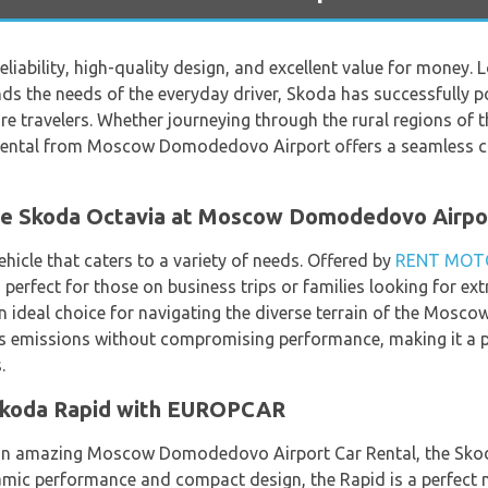
eliability, high-quality design, and excellent value for money. 
ds the needs of the everyday driver, Skoda has successfully po
ure travelers. Whether journeying through the rural regions of
da rental from Moscow Domodedovo Airport offers a seamless 
the Skoda Octavia at Moscow Domodedovo Airpo
ehicle that caters to a variety of needs. Offered by
RENT MOT
, perfect for those on business trips or families looking for e
 ideal choice for navigating the diverse terrain of the Moscow
es emissions without compromising performance, making it a
.
Skoda Rapid with EUROPCAR
 an amazing Moscow Domodedovo Airport Car Rental, the Sko
amic performance and compact design, the Rapid is a perfect ma