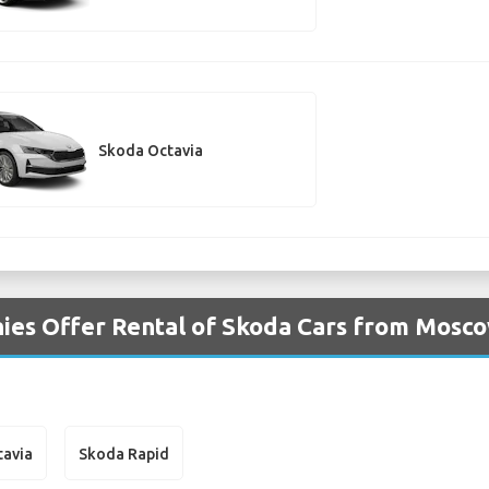
Skoda Octavia
ies Offer Rental of Skoda Cars from Mos
tavia
Skoda Rapid