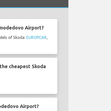
omodedovo Airport?
dels of Skoda:
EUROPCAR
,
the cheapest Skoda
odedovo Airport?