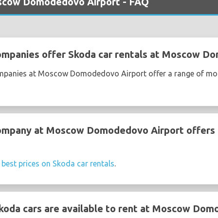
oscow Domodedovo Airport - FAQ
companies offer Skoda car rentals at Moscow D
companies at Moscow Domodedovo Airport offer a range of mo
company at Moscow Domodedovo Airport offers 
e
best prices on Skoda car rentals
.
koda cars are available to rent at Moscow Dom