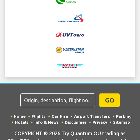
GO
Home
Flights
Car Hire
Airport Transfers
Parking
Hotels
Info & News
Disclaimer
Privacy
Sitemap
COPYRIGHT © 2026 Try Quantum OU trading as