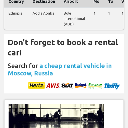
Country
Destination
Airport
Mo
Tu
We
Ethiopia
Addis Ababa
Bole
1
1
1
International
(ADD)
Don't forget to book a rental
car!
Search for
a cheap rental vehicle in
Moscow, Russia