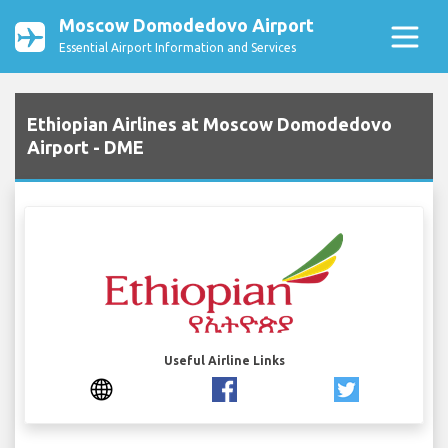
Moscow Domodedovo Airport
Essential Airport Information and Services
Ethiopian Airlines at Moscow Domodedovo
Airport - DME
Useful Airline Links