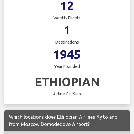
12
Weekly Flights
1
Destinations
1945
Year Founded
ETHIOPIAN
Airline CallSign
Which locations does Ethiopian Airlines fly to and
from Moscow Domodedovo Airport?