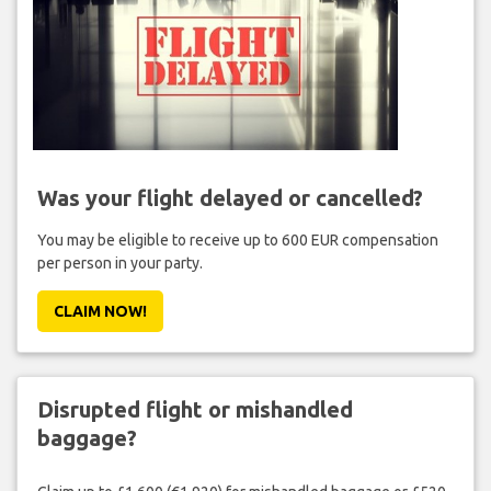
Was your flight delayed or cancelled?
You may be eligible to receive up to 600 EUR compensation
per person in your party.
CLAIM NOW!
Disrupted flight or mishandled
baggage?