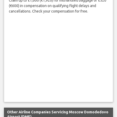
Claim up to £1,600 (€1,920) for mishandled baggage or £520
(€600) in compensation on qualifying flight delays and
cancellations. Check your compensation for free.
Other Airline Companies Servicing Moscow Domodedovo
Airport (DME)