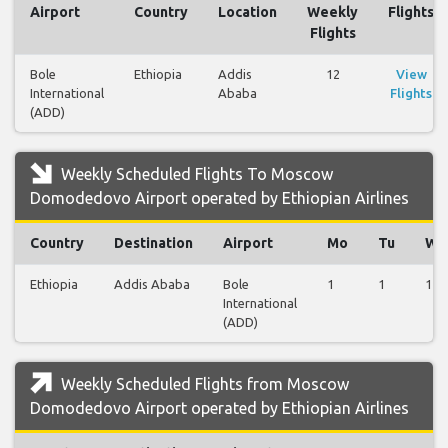
Airport
Country
Location
Weekly
Flights
Flights
Bole
Ethiopia
Addis
12
View
International
Ababa
Flights
(ADD)
Weekly Scheduled Flights To Moscow
Domodedovo Airport operated by Ethiopian Airlines
Country
Destination
Airport
Mo
Tu
We
Ethiopia
Addis Ababa
Bole
1
1
1
International
(ADD)
Weekly Scheduled Flights from Moscow
Domodedovo Airport operated by Ethiopian Airlines